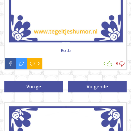
Eotb
0
0
0
Vorige
Volgende