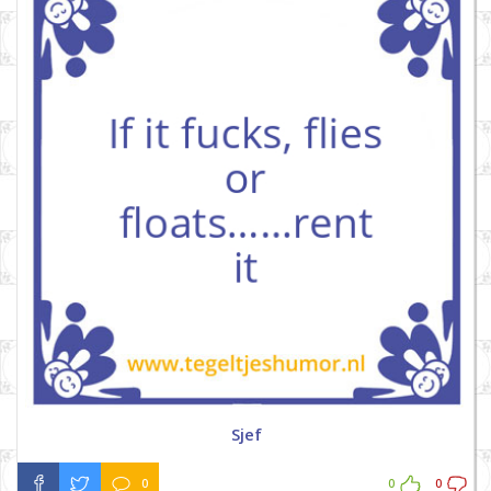
Sjef
0
0
0