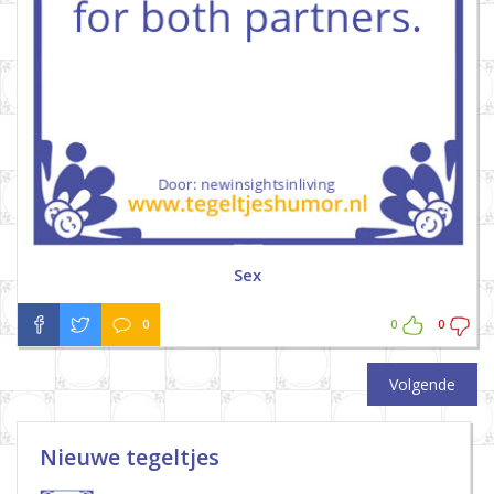
Sex
0
0
0
Volgende
Nieuwe tegeltjes