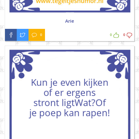
Arie
0
0
0