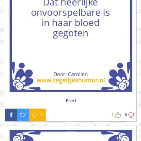
Fred
0
0
0