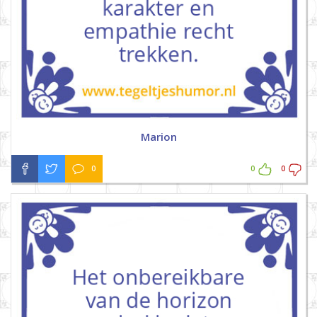
Marion
0
0
0