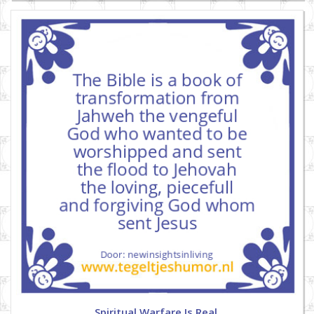
Spiritual Warfare Is Real.