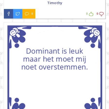
Timothy
0
0
0