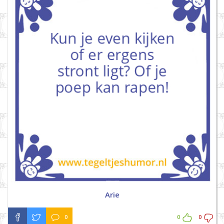
Arie
0
0
0