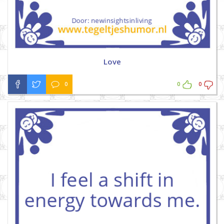
Love
0
0
0