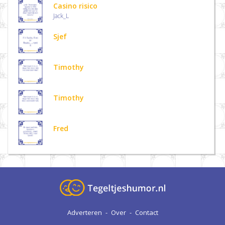
Casino risico
Jack_L
Sjef
Timothy
Timothy
Fred
Adverteren
-
Over
-
Contact