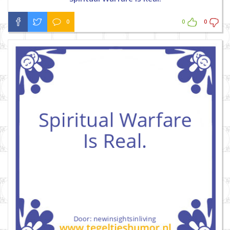
0
0
0