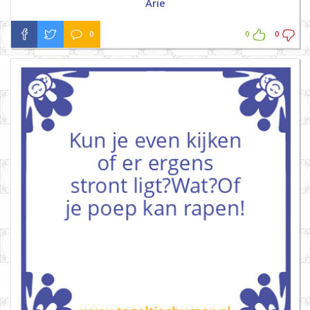
Arie
0
0
0