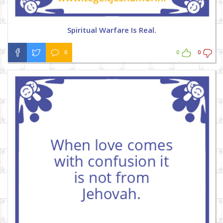
Spiritual Warfare Is Real.
0
0
0