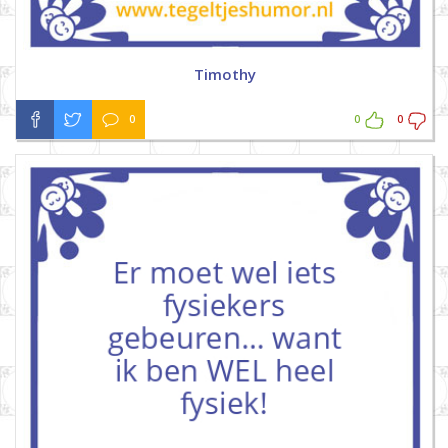
Timothy
0
0
0