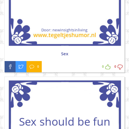
Sex
0
0
0