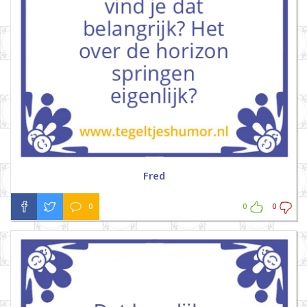
Fred
0
0
0