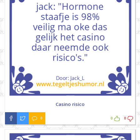
Casino risico
0
0
0