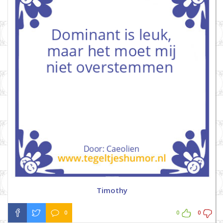
Timothy
0
0
0