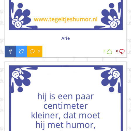
Arie
0
0
0