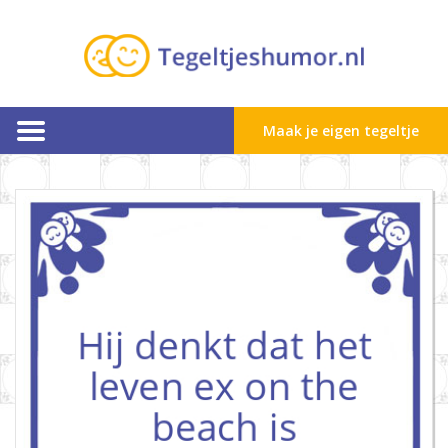
Maak je eigen tegeltje