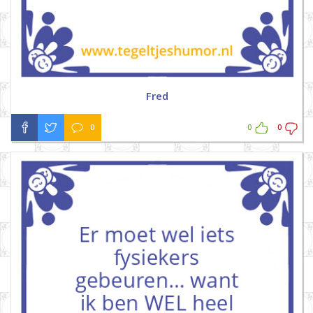
Fred
0
0
0