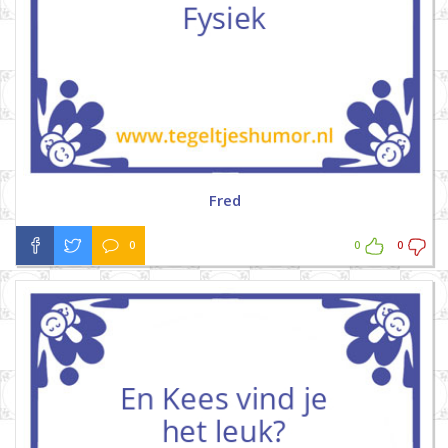
Fred
0
0
0