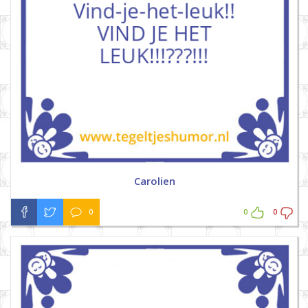
Carolien
0
0
0