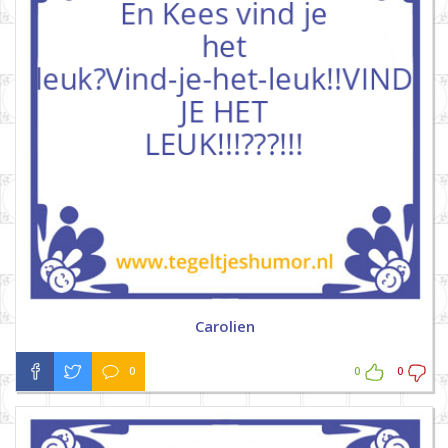
Carolien
0
0
0