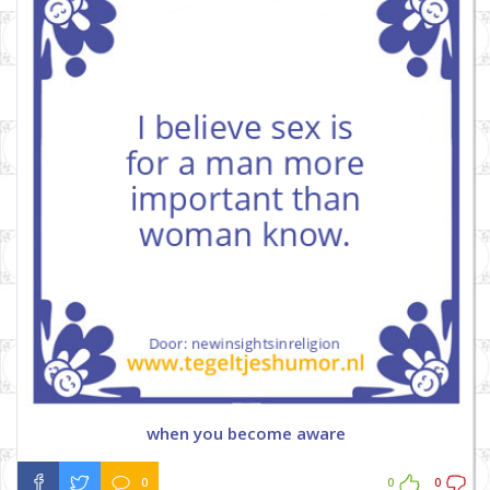
when you become aware
0
0
0