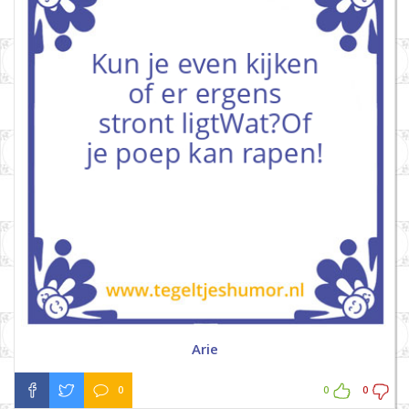
Arie
0
0
0