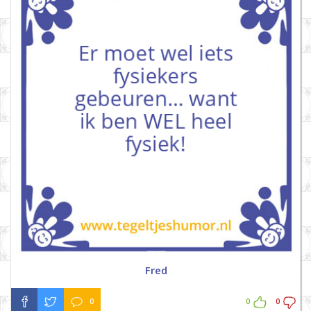
Fred
0
0
0