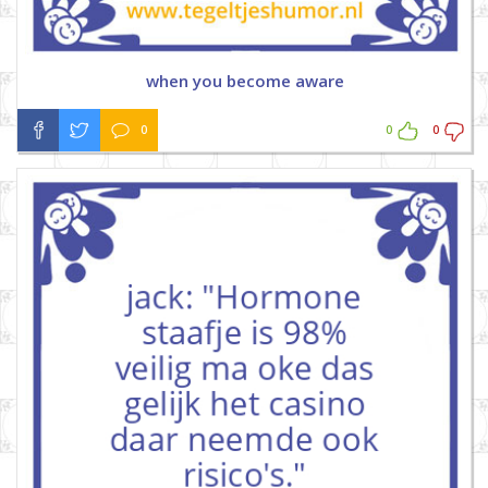
when you become aware
0
0
0