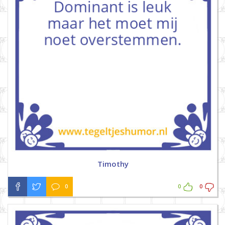
Timothy
0
0
0