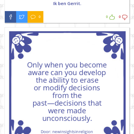
Ik ben Gerrit.
0
0
0