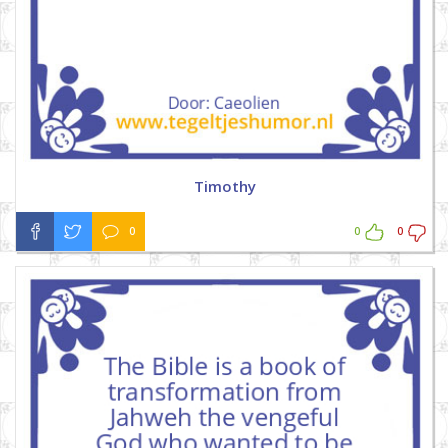
Timothy
0
0
0