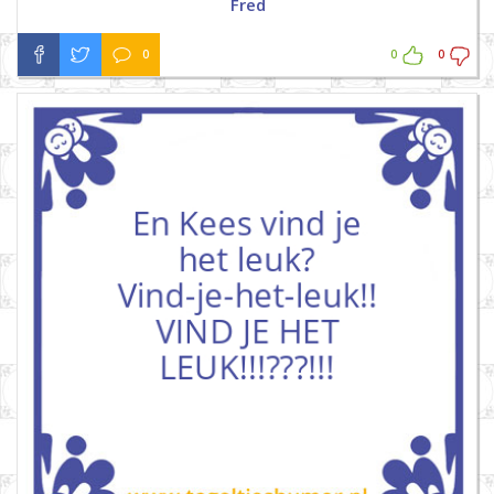
Fred
0
0
0