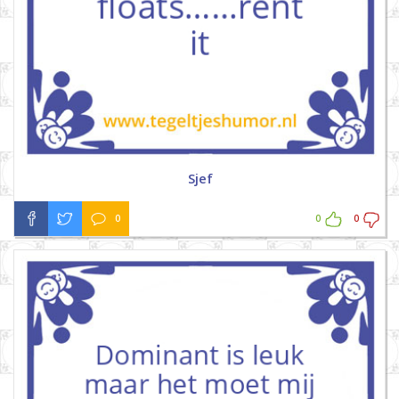
Sjef
0
0
0