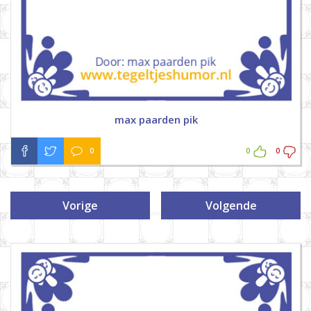
max paarden pik
0
0
0
Vorige
Volgende