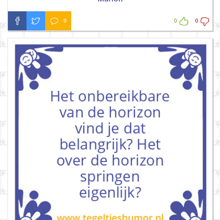
0
0
0