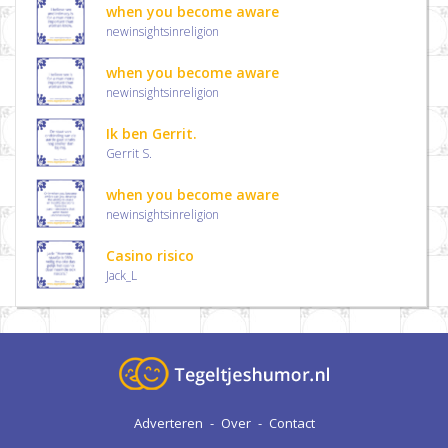
when you become aware
newinsightsinreligion
when you become aware
newinsightsinreligion
Ik ben Gerrit.
Gerrit S.
when you become aware
newinsightsinreligion
Casino risico
Jack_L
Adverteren
-
Over
-
Contact