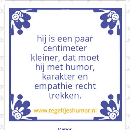
Marion