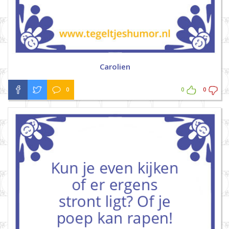
Carolien
0
0
0