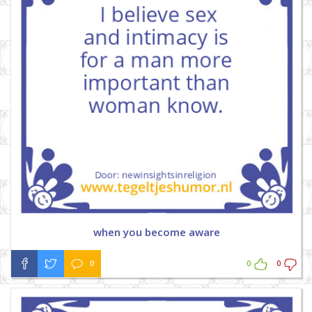
when you become aware
0
0
0