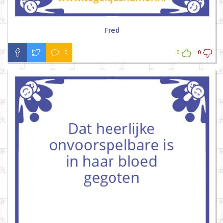
Fred
0
0
0