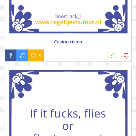
Casino risico
0
0
0