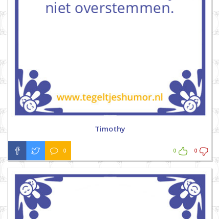
Timothy
0
0
0