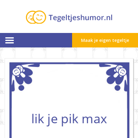
Maak je eigen tegeltje