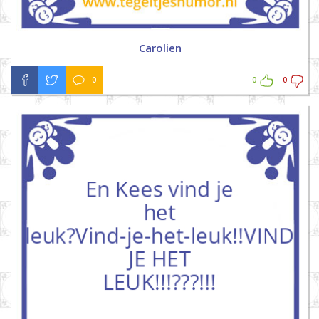
Carolien
0
0
0