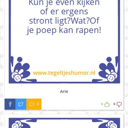
Arie
0
0
0