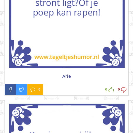
Arie
0
0
0