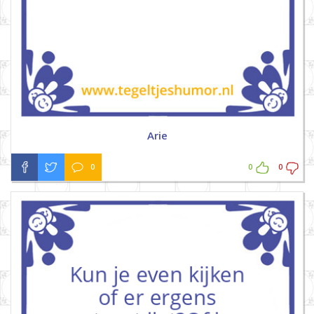
Arie
0
0
0