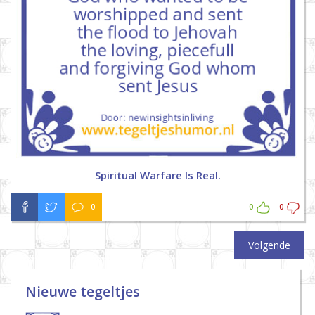
Spiritual Warfare Is Real.
0
0
0
Volgende
Nieuwe tegeltjes