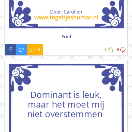
Fred
0
0
0