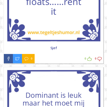
Sjef
0
0
0