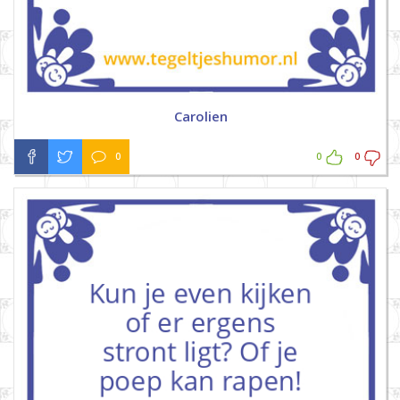
Carolien
0
0
0