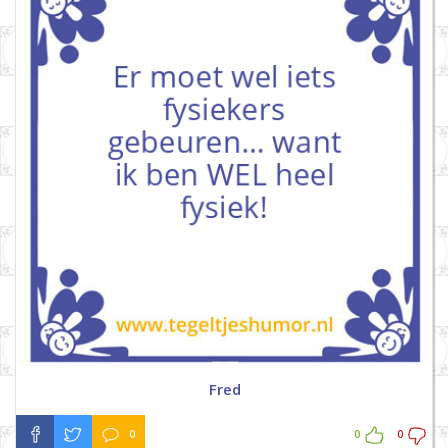
Fred
0
0
0