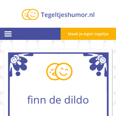
Maak je eigen tegeltje