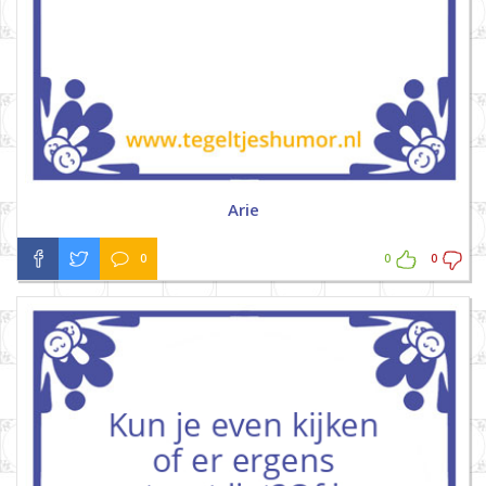
Arie
0
0
0