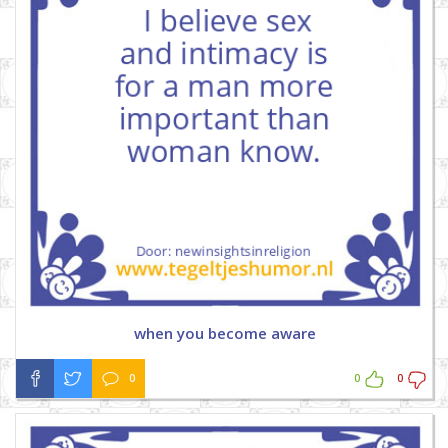
when you become aware
0
0
0