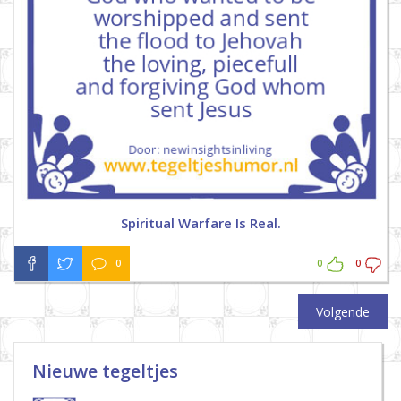
Spiritual Warfare Is Real.
0
0
0
Volgende
Nieuwe tegeltjes