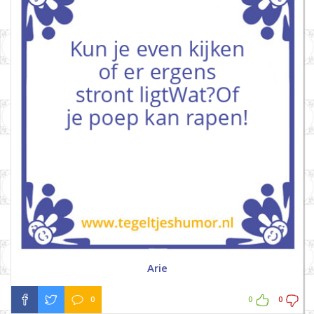
Arie
0
0
0