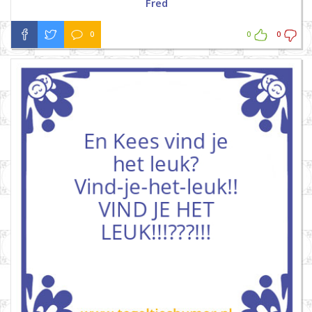
Fred
0
0
0