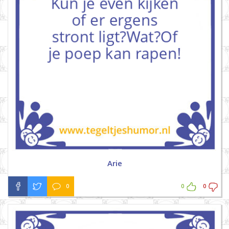
Arie
0
0
0