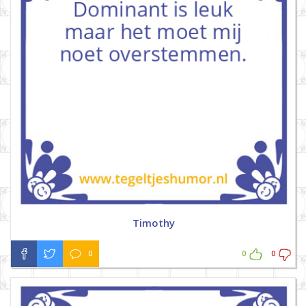
Timothy
0
0
0