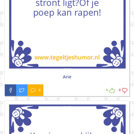
Arie
0
0
0