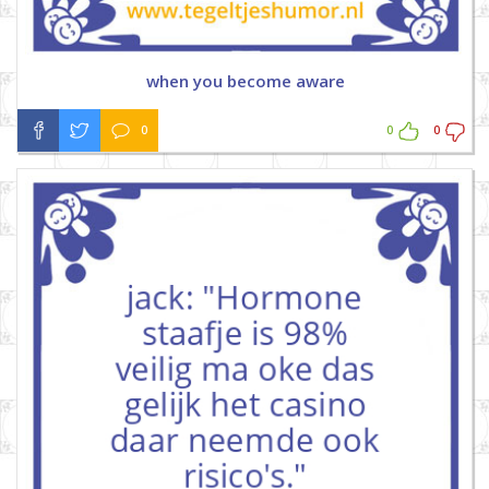
when you become aware
0
0
0