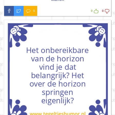
0
0
0