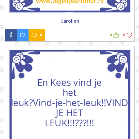
Carolien
0
0
0