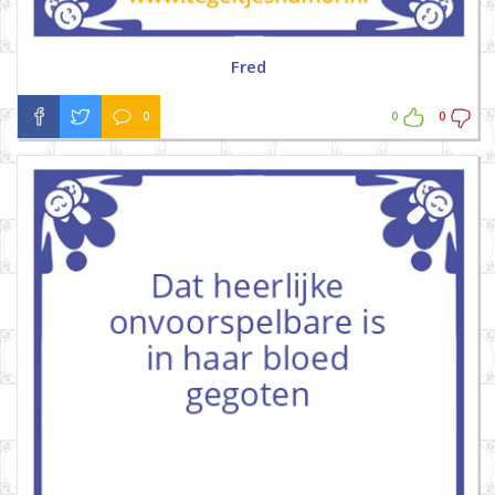
Fred
0
0
0