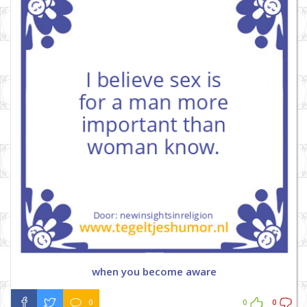
when you become aware
0
0
0