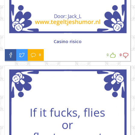
Casino risico
0
0
0