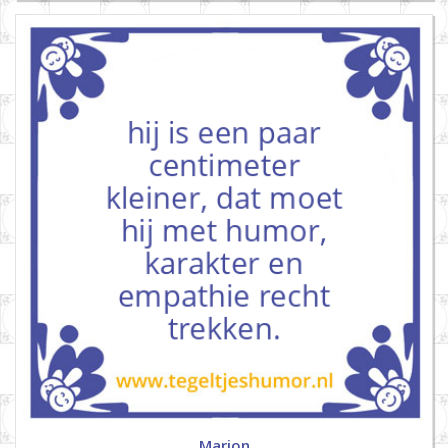
Marion