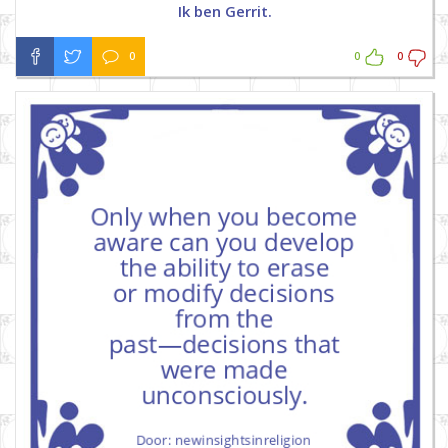
Ik ben Gerrit.
0
0
0