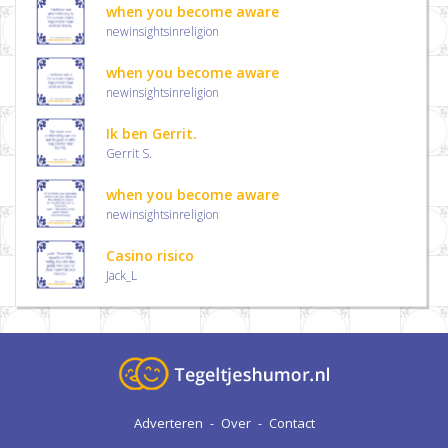
when you become aware
newinsightsinreligion
when you become aware
newinsightsinreligion
Ik ben Gerrit.
Gerrit S.
when you become aware
newinsightsinreligion
Casino risico
Jack_L
Adverteren
-
Over
-
Contact