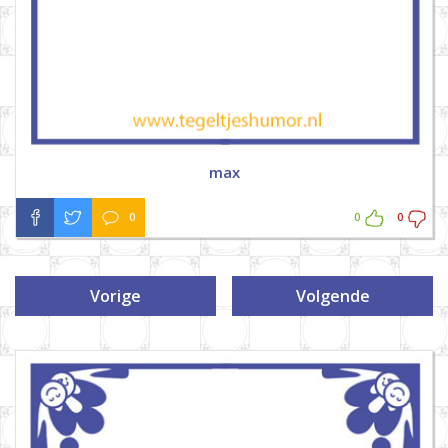
max
0
0
0
Vorige
Volgende