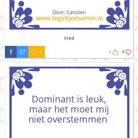
Fred
0
0
0