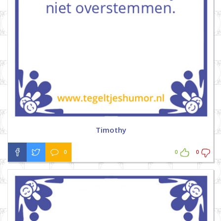
Timothy
0
0
0