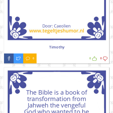
Timothy
0
0
0