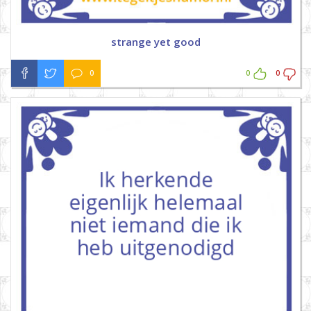
strange yet good
0
0
0