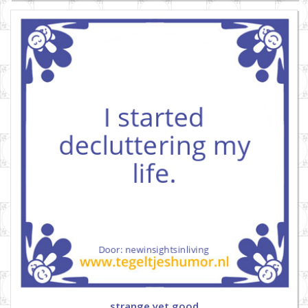
strange yet good