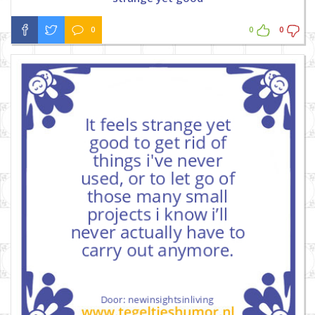
0
0
0