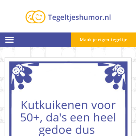
Maak je eigen tegeltje