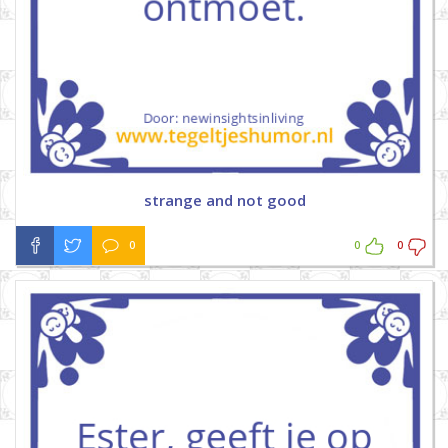
strange and not good
0
0
0