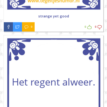
strange yet good
0
0
0