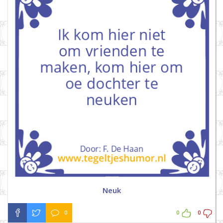
Neuk
0
0
0