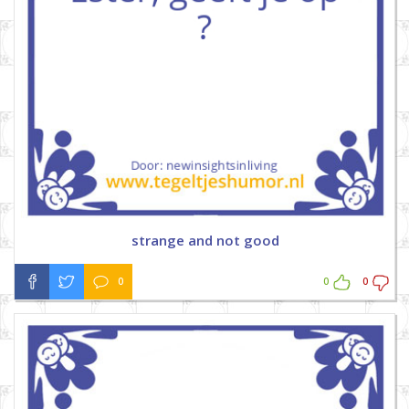
strange and not good
0
0
0