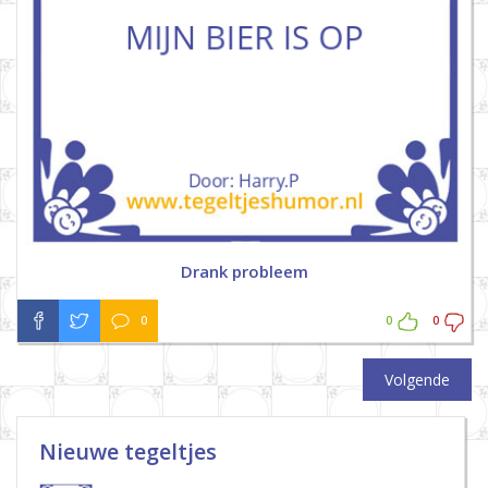
Drank probleem
0
0
0
Volgende
Nieuwe tegeltjes