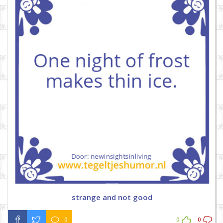
strange and not good
0
0
0