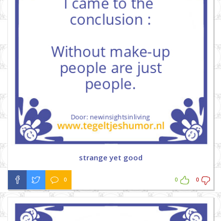
strange yet good
0
0
0