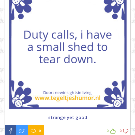
strange yet good
0
0
0