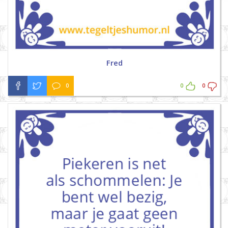
Fred
0
0
0