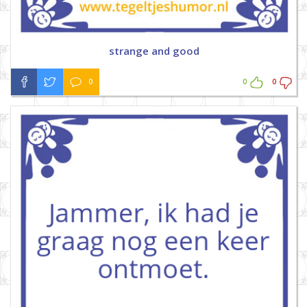
strange and good
0
0
0