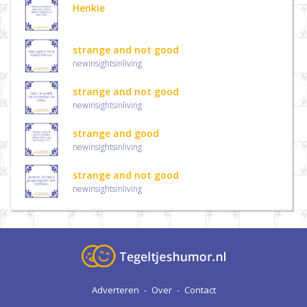
Henkie
strange and not good
newinsightsinliving
strange and not good
newinsightsinliving
strange and good
newinsightsinliving
strange and not good
newinsightsinliving
Adverteren
-
Over
-
Contact