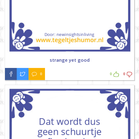
strange yet good
0
0
0