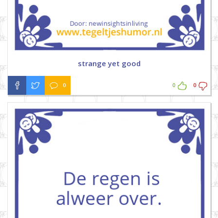
strange yet good
0
0
0