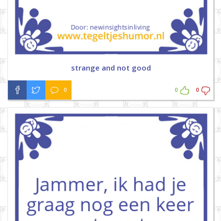
strange and not good
0
0
0