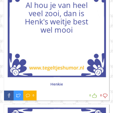
Henkie
0
0
0