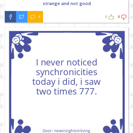
strange and not good
0
0
0