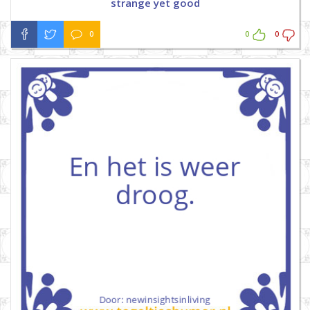
strange yet good
0
0
0