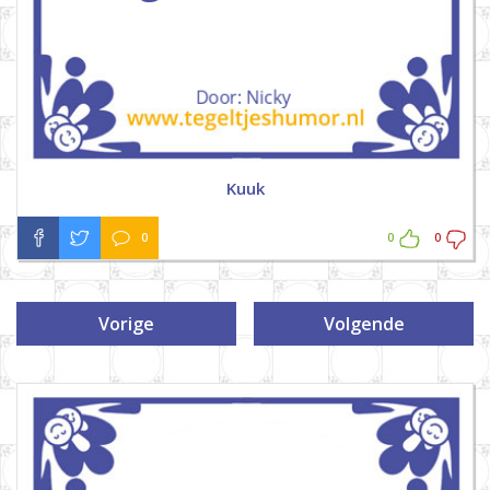
Kuuk
0
0
0
Vorige
Volgende