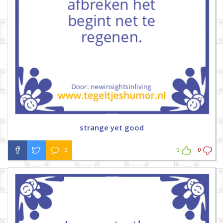
strange yet good
0
0
0