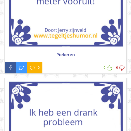
Piekeren
0
0
0