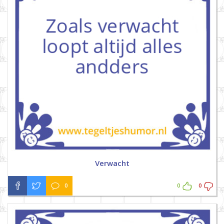
Verwacht
0
0
0