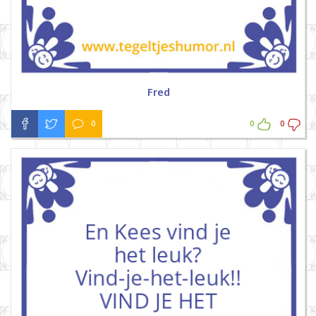
Fred
0
0
0