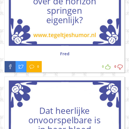
Fred
0
0
0