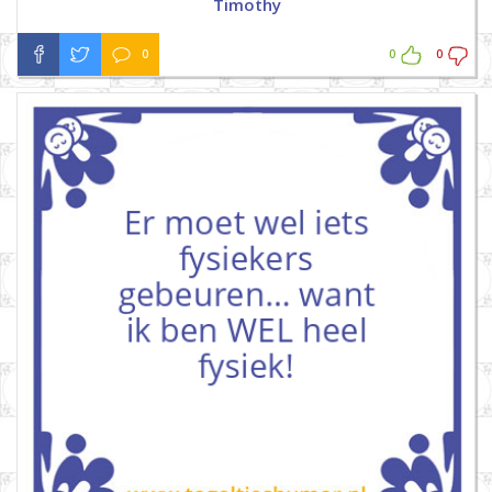
Timothy
0
0
0