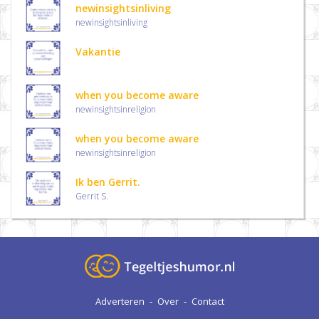
newinsightsinliving
newinsightsinliving
Vakantie
when you become aware
newinsightsinreligion
when you become aware
newinsightsinreligion
Ik ben Gerrit.
Gerrit S.
Adverteren
-
Over
-
Contact