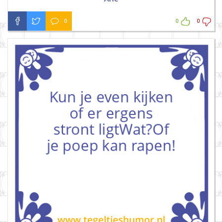
0
0
0