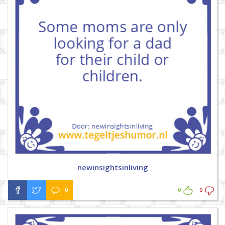
newinsightsinliving
0
0
0