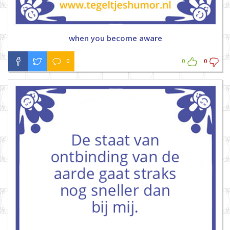
when you become aware
0
0
0