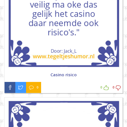
Casino risico
0
0
0