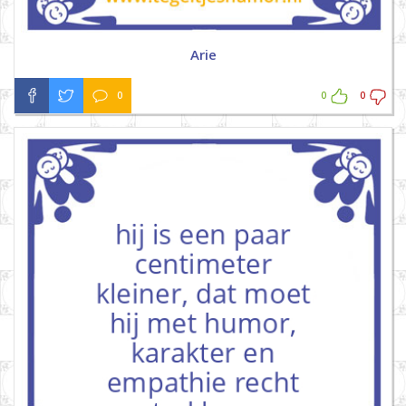
Arie
0
0
0