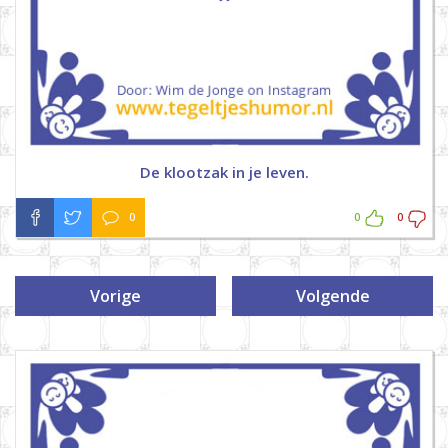
De klootzak in je leven.
0
0
0
Vorige
Volgende