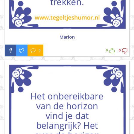
Marion
0
0
0