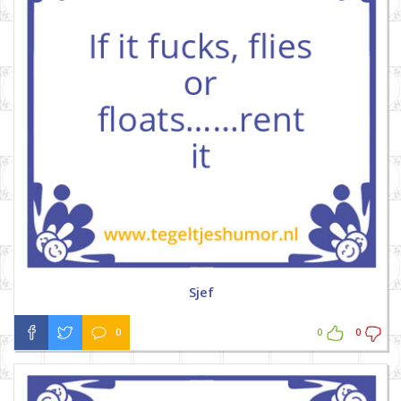
Sjef
0
0
0