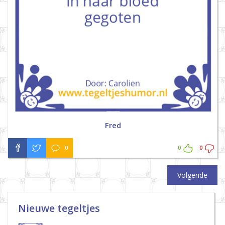
Fred
0
0
0
Volgende
Nieuwe tegeltjes