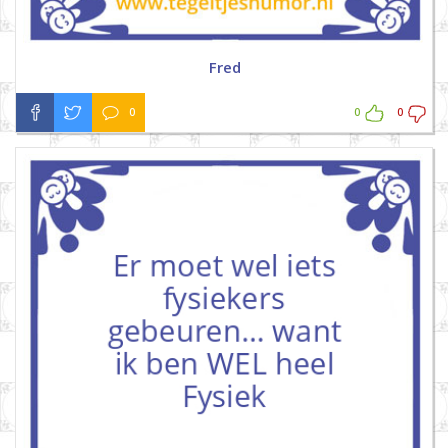
Fred
0
0
0