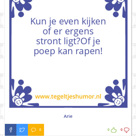
Arie
0
0
0