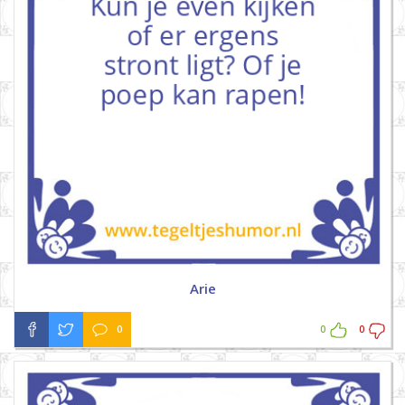
Arie
0
0
0