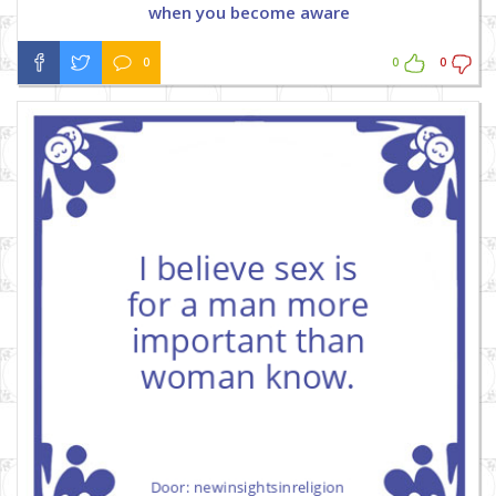
when you become aware
0
0
0