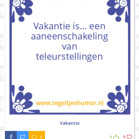
Vakantie
0
0
0