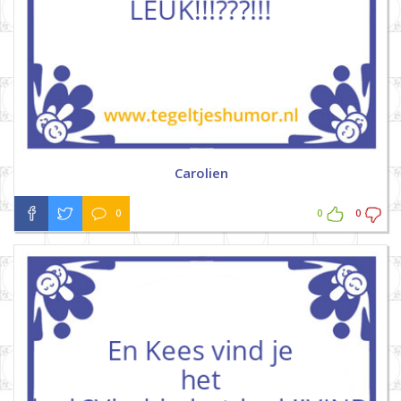
Carolien
0
0
0