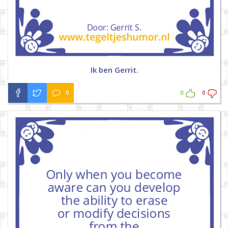
Ik ben Gerrit.
0
0
0