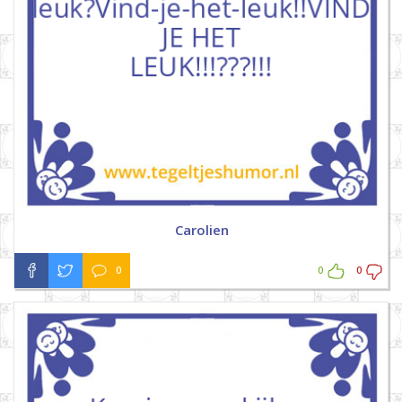
Carolien
0
0
0