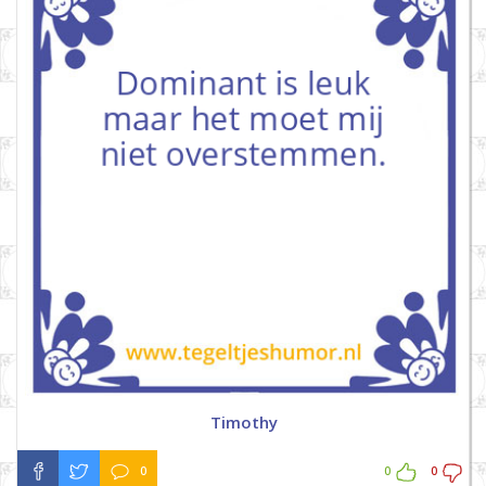
Timothy
0
0
0