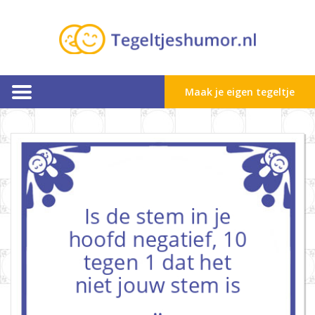
Maak je eigen tegeltje