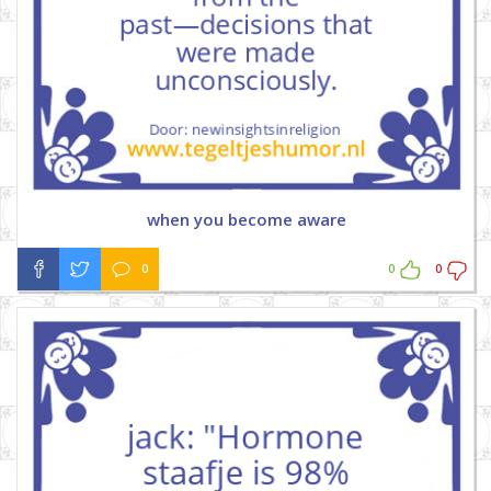
when you become aware
0
0
0